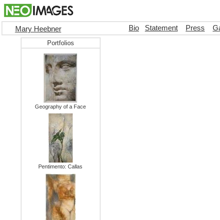
Bio
Statement
Press
Ga
Mary Heebner
Portfolios
Geography of a Face
Pentimento: Callas