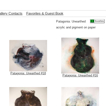
llery Contacts
Favorites & Guest Book
Patagonia: Unearthed
acrylic and pigment on paper
Patagonia: Unearthed #18
Patagonia: Unearthed #16