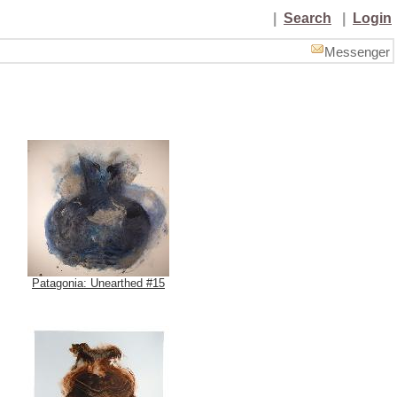
|
Search
|
Login
Messenger
Patagonia: Unearthed #15