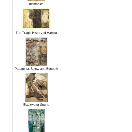
Intimacies
The Tragic History of Hamlet
Patagonia: Below and Beneath
Blackwater Sound