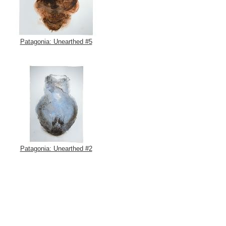
Patagonia: Unearthed #5
Patagonia: Unearthed #2