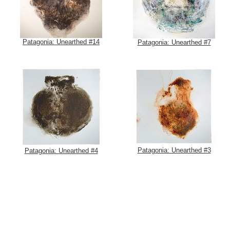
Patagonia: Unearthed #14
Patagonia: Unearthed #7
Patagonia: Unearthed #3
Patagonia: Unearthed #4