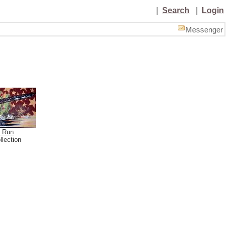
|
Search
|
Login
Messenger
o Run
llection