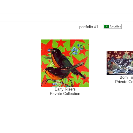
portfolio #1
Born T
Private Co
Early Risers
Private Collection