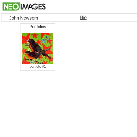
Bio
John Newsom
Portfolios
portfolio #1