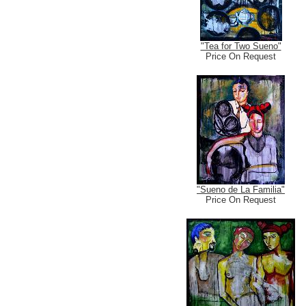
"Tea for Two Sueno"
Price On Request
"Sueno de La Familia"
Price On Request