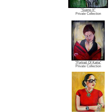
"Sueno II"
Private Collection
"Portrait Of Katja"
Private Collection