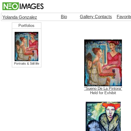
Bio
Gallery Contacts
Favori
Yolanda Gonzalez
Portfolios
Portraits & Still life
"Sueno De La Pintora"
Held for Exhibit