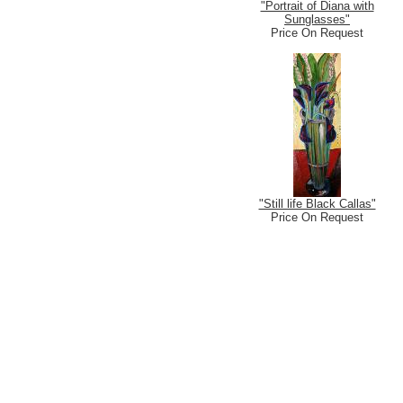
"Portrait of Diana with
Sunglasses"
Price On Request
"Still life Black Callas"
Price On Request