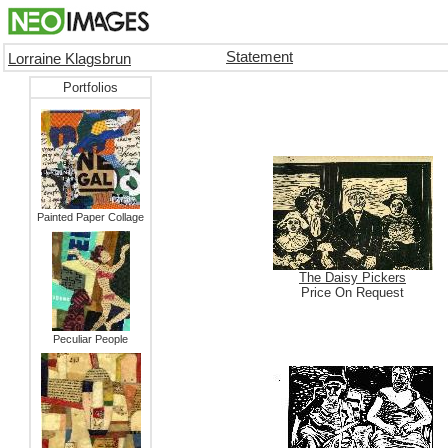
Statement
Lorraine Klagsbrun
Portfolios
Painted Paper Collage
The Daisy Pickers
Price On Request
Peculiar People