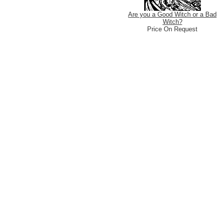
Are you a Good Witch or a Bad
Witch?
Price On Request