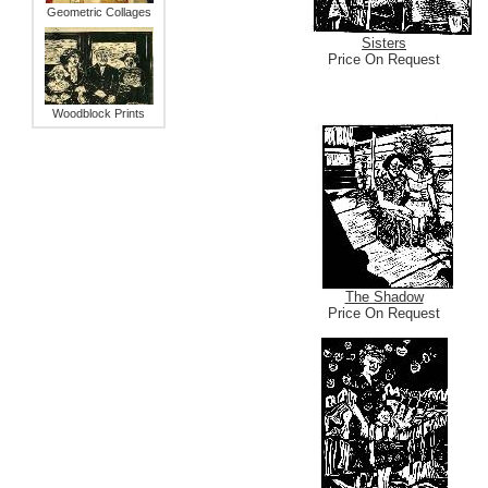
Geometric Collages
Sisters
Price On Request
Woodblock Prints
The Shadow
Price On Request