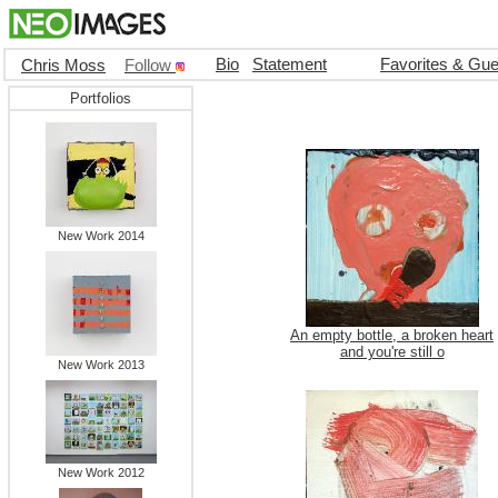
Bio
Statement
Favorites & Gu
Chris Moss
Follow
Portfolios
New Work 2014
An empty bottle, a broken heart
and you're still o
New Work 2013
New Work 2012