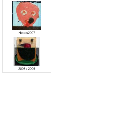
Heads2007
2005 / 2006