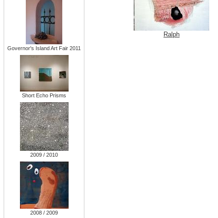
Ralph
Governor's Island Art Fair 2011
Short Echo Prisms
2009 / 2010
2008 / 2009