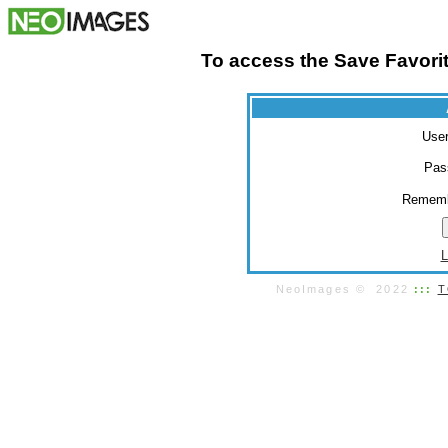
To access the Save Favorit
Use
Pas
Rememb
L
NeoImages © 2022
:::
T