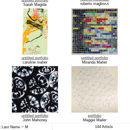
untitled portfolio
roberto magliozzi
Sarah Magida
untitled portfolio
untitled portfolio
caroline maher
Miranda Maher
untitled portfolio
portfolio
John Mahoney
Maggie Mailer
>
144
Artists
st Last Name
M