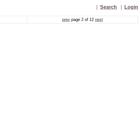
|
Search
|
Login
prev
page
2
of
12
next