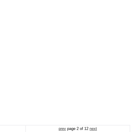
prev
page
2
of
12
next