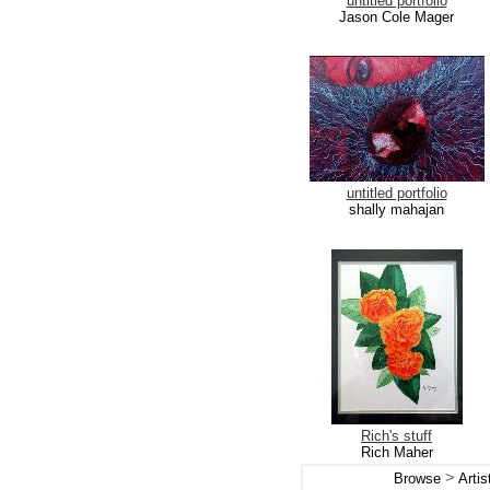
untitled portfolio
Jason Cole Mager
untitled portfolio
shally mahajan
Rich's stuff
Rich Maher
>
Browse
Arti