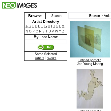
>
Browse
Search
Browse
Arti
Artist Directory
A
B
C
D
E
F
G
H
I
J
K
L
M
N
O
P
Q
R
S
T
U
V
W
Y
Z
By Last Name
Some Selected
|
Artists
Works
untitled portfolio
Jee-Young Maeng