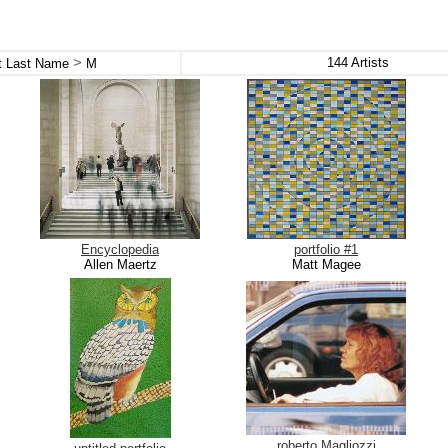
>
144
Artists
st Last Name
M
Encyclopedia
portfolio #1
Allen Maertz
Matt Magee
roberto Magliozzi