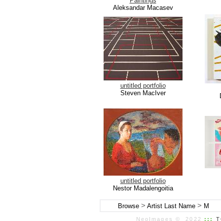
Paintings
Aleksandar Macasev
untitled portfolio
Steven MacIver
untitled portfolio
Nestor Madalengoitia
>
>
Browse
Artist Last Name
M
NeoImages © 2022
:::
T