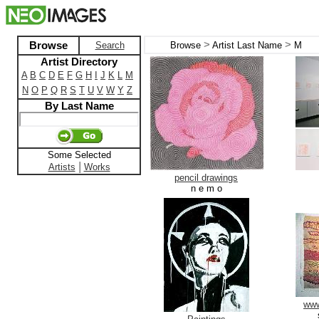
>
>
Browse
Search
Browse
Artist Last Name
M
Artist Directory
A
B
C
D
E
F
G
H
I
J
K
L
M
N
O
P
Q
R
S
T
U
V
W
Y
Z
By Last Name
Some Selected
|
Artists
Works
pencil drawings
n e m o
www