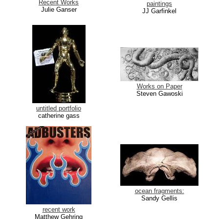
Recent Works
paintings
Julie Ganser
JJ Garfinkel
Works on Paper
Steven Gawoski
untitled portfolio
catherine gass
ocean fragments:
Sandy Gellis
recent work
Matthew Gehring