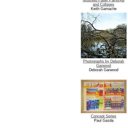
Mounted Paper Paintings
and Collages
Keith Gamache
Photographs by Deborah
Garwood
Deborah Garwood
Concept Series
Paul Gazda