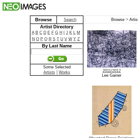
>
Browse
Search
Browse
Arti
Artist Directory
A
B
C
D
E
F
G
H
I
J
K
L
M
N
O
P
Q
R
S
T
U
V
W
Y
Z
By Last Name
Some Selected
2011/2012
|
Artists
Works
Lee Gainer