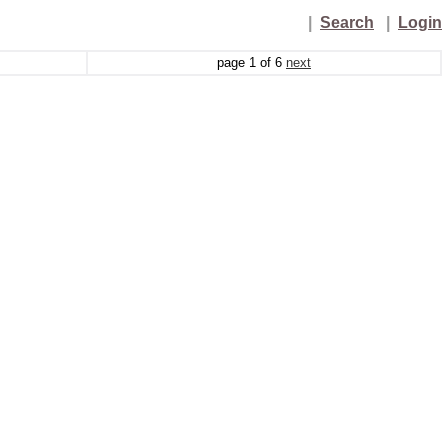
|
Search
|
Login
page
1
of
6
next