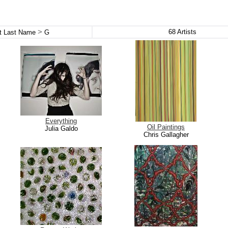
>
68
Artists
st Last Name
G
Everything
Oil Paintings
Julia Galdo
Chris Gallagher