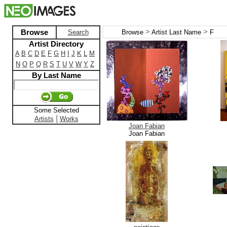
>
>
Browse
Search
Browse
Artist Last Name
F
Artist Directory
A
B
C
D
E
F
G
H
I
J
K
L
M
N
O
P
Q
R
S
T
U
V
W
Y
Z
By Last Name
Some Selected
|
Artists
Works
Joan Fabian
Joan Fabian