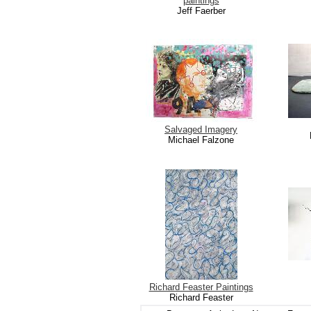
paintings
Jeff Faerber
Salvaged Imagery
Michael Falzone
Richard Feaster Paintings
Richard Feaster