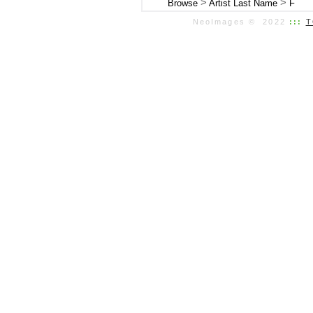
>
>
Browse
Artist Last Name
F
NeoImages © 2022
:::
T