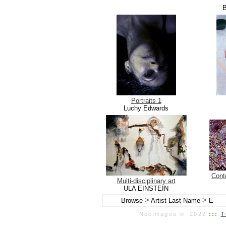
B
Portraits 1
Luchy Edwards
Conte
Multi-disciplinary art
ULA EINSTEIN
>
>
Browse
Artist Last Name
E
NeoImages © 2022
:::
T