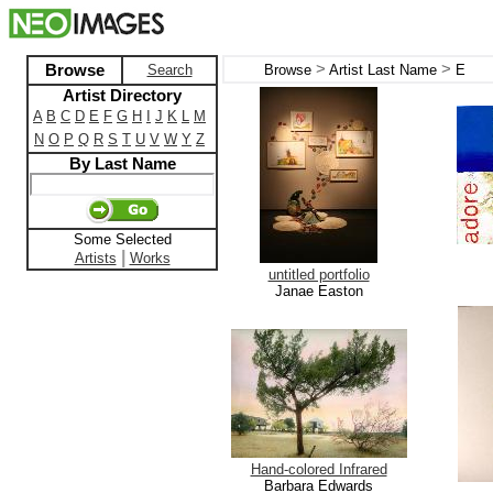
>
>
Browse
Search
Browse
Artist Last Name
E
Artist Directory
A
B
C
D
E
F
G
H
I
J
K
L
M
N
O
P
Q
R
S
T
U
V
W
Y
Z
By Last Name
Some Selected
|
Artists
Works
untitled portfolio
Janae Easton
Hand-colored Infrared
Barbara Edwards