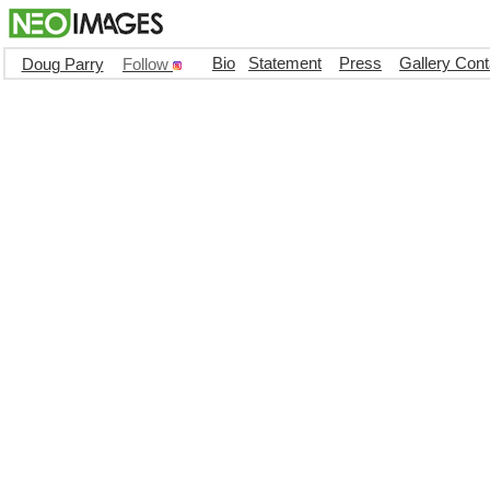
Bio
Statement
Press
Gallery Cont
Doug Parry
Follow