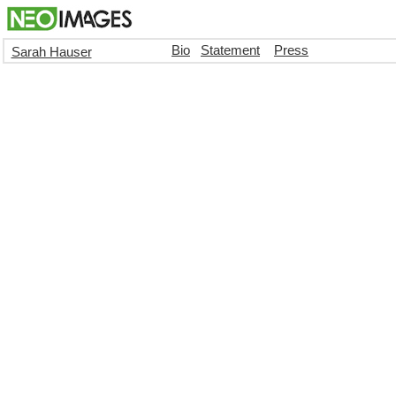
Bio
Statement
Press
Sarah Hauser