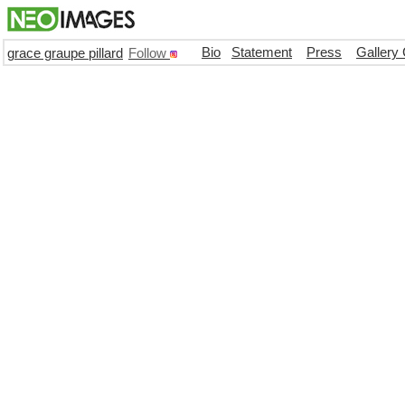
Bio
Statement
Press
Gallery
grace graupe pillard
Follow