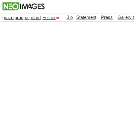
Bio
Statement
Press
Gallery 
grace graupe pillard
Follow