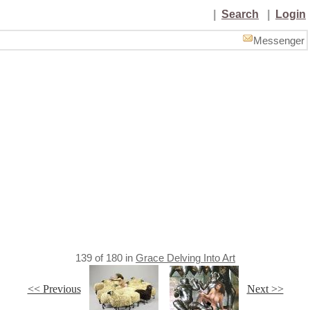
|
Search
|
Login
Messenger
139
of
180
in
Grace Delving Into Art
<< Previous
Next >>