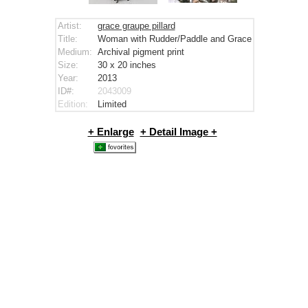
Artist:
grace graupe pillard
Title:
Woman with Rudder/Paddle and Grace
Medium:
Archival pigment print
Size:
30 x 20
inches
Year:
2013
ID#:
2043009
Edition:
Limited
+ Enlarge
+ Detail Image +