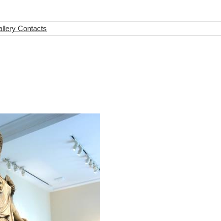
llery Contacts