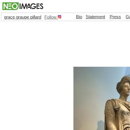
Bio
Statement
Press
Ga
grace graupe pillard
Follow