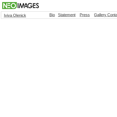
Bio
Statement
Press
Gallery Cont
Iviva Olenick