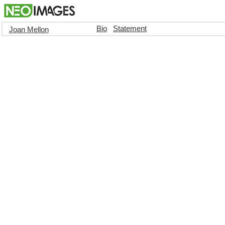
Bio
Statement
Joan Mellon