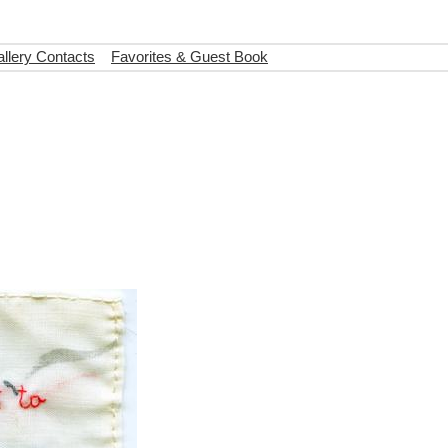
llery Contacts
Favorites & Guest Book