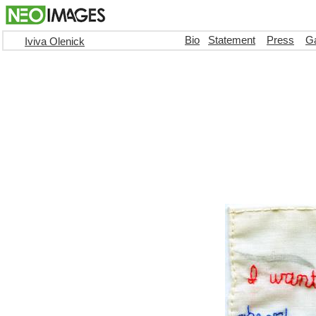
Bio
Statement
Press
Ga
Iviva Olenick