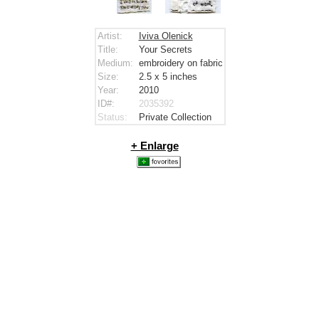
Artist:
Iviva Olenick
Title:
Your Secrets
Medium:
embroidery on fabric
Size:
2.5 x 5
inches
Year:
2010
ID#:
2035392
Status:
Private Collection
+ Enlarge