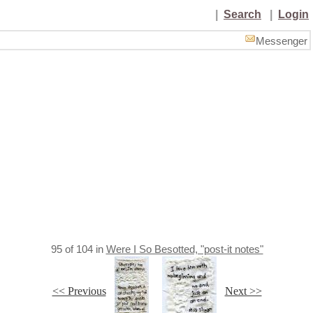
|
Search
|
Login
Messenger
95
of
104
in
Were I So Besotted, "post-it notes"
<< Previous
Next >>