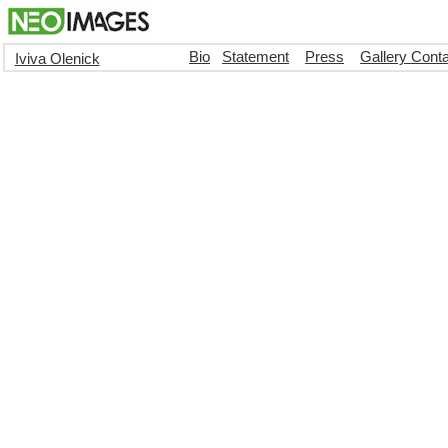
Bio
Statement
Press
Gallery Cont
Iviva Olenick