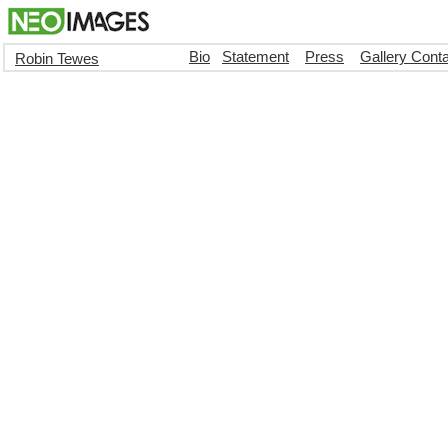
Bio
Statement
Press
Gallery Cont
Robin Tewes