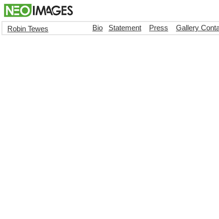
Bio
Statement
Press
Gallery Cont
Robin Tewes