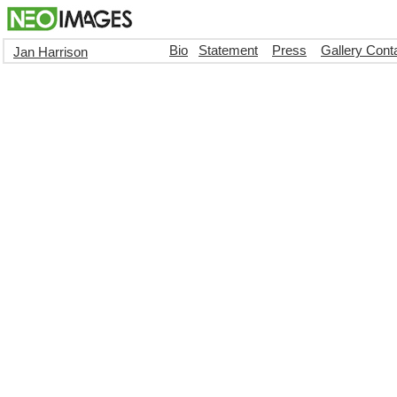
Bio
Statement
Press
Gallery Cont
Jan Harrison