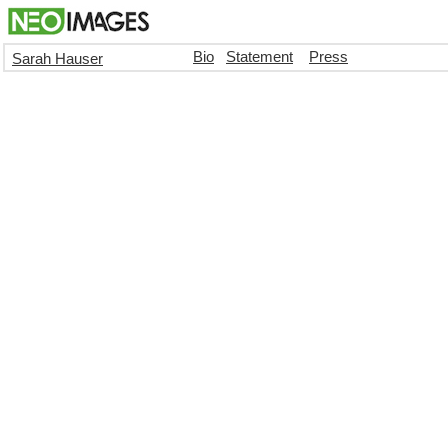
Bio
Statement
Press
Sarah Hauser