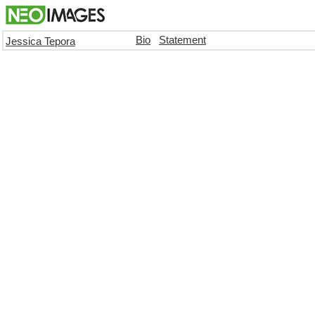
Bio
Statement
Jessica Tepora