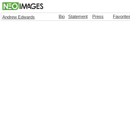
Bio
Statement
Press
Favorite
Andrew Edwards