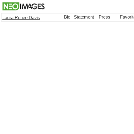
Bio
Statement
Press
Favori
Laura Renee Davis