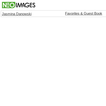
Favorites & Guest Book
Jasmina Danowski